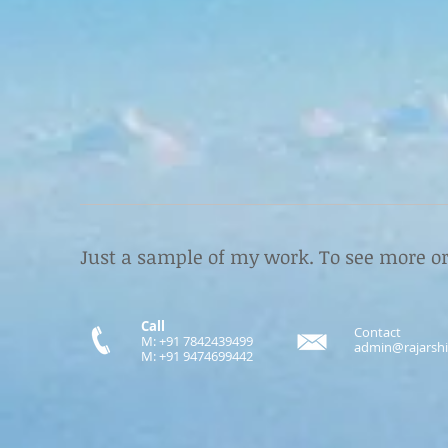
Just a sample of my work.
To see more or
Call
Contact
M: +91 7842439499
admin@rajarshi
M: +91 9474699442